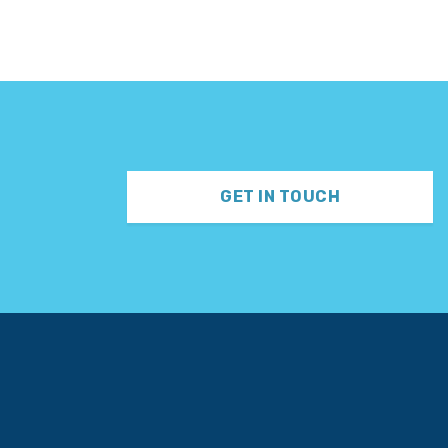
GET IN TOUCH