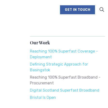
GET IN TOUCH
Our Work
Reaching 100% Superfast Coverage -
Deployment
Defining Strategic Approach for
Basingstok
Reaching 100% Superfast Broadband -
Procurement
Digital Scotland Superfast Broadband
Bristol Is Open