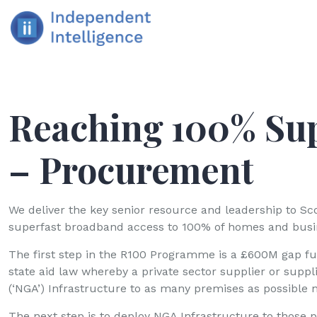
Reaching 100% Su
– Procurement
We deliver the key senior resource and leadership to S
superfast broadband access to 100% of homes and busin
The first step in the R100 Programme is a £600M gap fu
state aid law whereby a private sector supplier or suppl
(‘NGA’) Infrastructure to as many premises as possible 
The next step is to deploy NGA Infrastructure to those pr