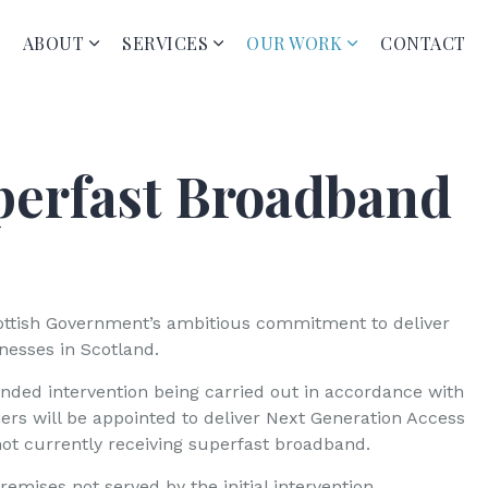
ABOUT
SERVICES
OUR WORK
CONTACT
perfast Broadband
cottish Government’s ambitious commitment to deliver
esses in Scotland.
nded intervention being carried out in accordance with
iers will be appointed to deliver Next Generation Access
not currently receiving superfast broadband.
emises not served by the initial intervention.