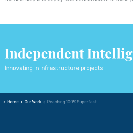
Independent Intelli
Innovating in infrastructure projects
Home
Our Work
Reaching 100% Superfast Broadband - Procurement